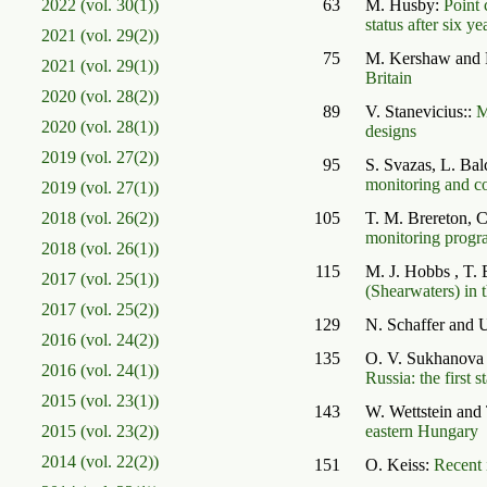
2022 (vol. 30(1))
63
M. Husby:
Point 
status after six ye
2021 (vol. 29(2))
75
M. Kershaw and 
2021 (vol. 29(1))
Britain
2020 (vol. 28(2))
89
V. Stanevicius::
M
2020 (vol. 28(1))
designs
2019 (vol. 27(2))
95
S. Svazas, L. Ba
monitoring and co
2019 (vol. 27(1))
2018 (vol. 26(2))
105
T. M. Brereton, 
monitoring progr
2018 (vol. 26(1))
115
M. J. Hobbs , T. 
2017 (vol. 25(1))
(Shearwaters) in 
2017 (vol. 25(2))
129
N. Schaffer and
2016 (vol. 24(2))
135
O. V. Sukhanova
2016 (vol. 24(1))
Russia: the first s
2015 (vol. 23(1))
143
W. Wettstein and
2015 (vol. 23(2))
eastern Hungary
2014 (vol. 22(2))
151
O. Keiss:
Recent 