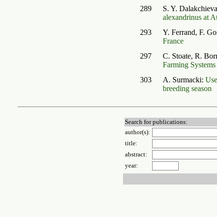
289
S. Y. Dalakchiev
alexandrinus at A
293
Y. Ferrand, F. G
France
297
C. Stoate, R. Bo
Farming Systems
303
A. Surmacki:
Use
breeding season
Search for publications:
author(s):
title:
abstract:
year: