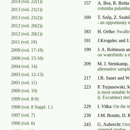
2014 (vol. 22(1))
157
A. Bea, R. Beitia
columba palumbus 
2013 (vol. 21(1))
169
T. Szép, Z. Szabó
2013 (vol. 21(2))
- an opportunity t
2012 (vol. 20(2))
183
H. Oelke:
Swallo
2012 (vol. 20(1))
191
J.Krogulec and J
2011 (vol. 19)
199
J. A. Robinson a
2009 (vol. 17-18)
on waterbirds: a
2008 (vol. 15-16)
209
M. J. Steinkamp,
2004 (vol. 14)
alternative sampl
2003 (vol. 12-13)
217
J.R. Sauer and W
2001 (vol. 11)
223
P. Tryjanowski, 
2000 (vol. 10)
is most suitable f
(l. Excubitor) shr
1999 (vol. 8-9)
229
I. Vilka:
On the i
1998 (vol. 8 Suppl. 1.)
1997 (vol. 7)
239
J-M. Boutin, D. 
1996 (vol. 6)
243
G. Aubrecht:
Orni
oriented studies