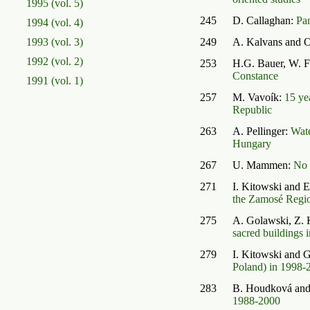
1995 (vol. 5)
245
D. Callaghan:
Pa
1994 (vol. 4)
1993 (vol. 3)
249
A. Kalvans and O
1992 (vol. 2)
253
H.G. Bauer, W. F
Constance
1991 (vol. 1)
257
M. Vavoík:
15 ye
Republic
263
A. Pellinger:
Wate
Hungary
267
U. Mammen:
No 
271
I. Kitowski and 
the Zamosé Region
275
A. Golawski, Z.
sacred buildings i
279
I. Kitowski and
Poland) in 1998-
283
B. Houdková and
1988-2000