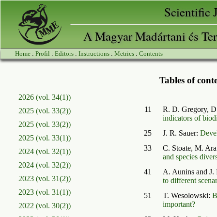
Scientific
A Magyar Madártani és Ter
Home
:
Profil
:
Editors
:
Instructions
:
Metrics
:
Contents
Tables of conte
2026 (vol. 34(1))
11
R. D. Gregory, D
2025 (vol. 33(2))
indicators of biod
2025 (vol. 33(2))
25
J. R. Sauer:
Devel
2025 (vol. 33(1))
33
C. Stoate, M. Ar
2024 (vol. 32(1))
and species divers
2024 (vol. 32(2))
41
A. Aunins and J. 
2023 (vol. 31(2))
to different scena
2023 (vol. 31(1))
51
T. Wesolowski:
B
important?
2022 (vol. 30(2))